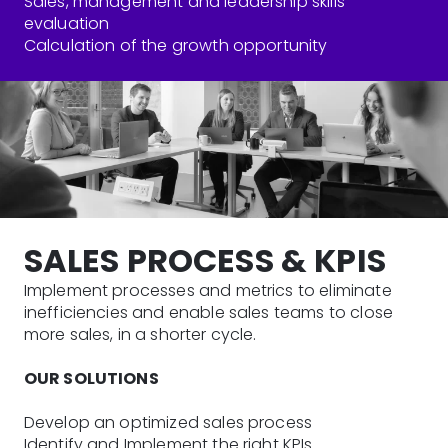
Sales, management and leadership skills
evaluation
Calculation of the growth opportunity
SALES PROCESS & KPIS
Implement processes and metrics to eliminate
inefficiencies and enable sales teams to close
more sales, in a shorter cycle.
OUR SOLUTIONS
Develop an optimized sales process
Identify and Implement the right KPIs