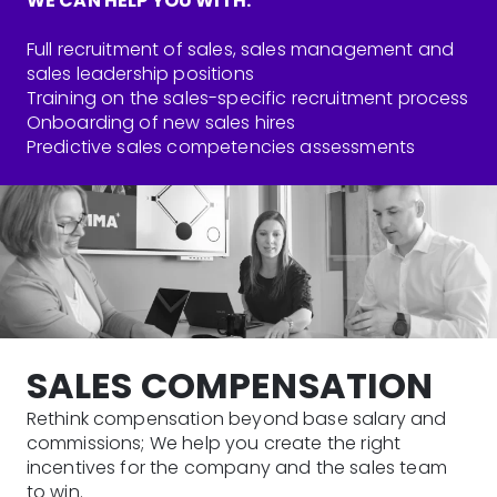
WE CAN HELP YOU WITH:
Full recruitment of sales, sales management and
sales leadership positions
Training on the sales-specific recruitment process
Onboarding of new sales hires
Predictive sales competencies assessments
SALES COMPENSATION
Rethink compensation beyond base salary and
commissions; We help you create the right
incentives for the company and the sales team
to win.