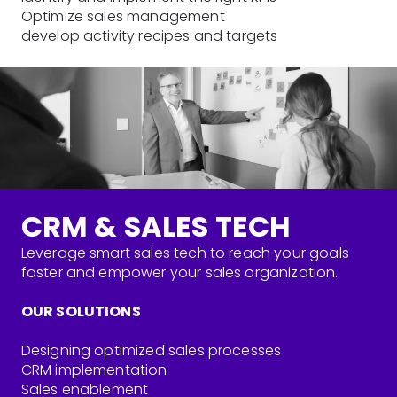
Optimize sales management
develop activity recipes and targets
CRM & SALES TECH
Leverage smart sales tech to reach your goals
faster and empower your sales organization.
OUR SOLUTIONS
Designing optimized sales processes
CRM implementation
Sales enablement