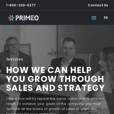
1-800-220-0277
Contact Us
FR
Services
HOW WE CAN HELP
YOU GROW THROUGH
SALES AND STRATEGY
Only a fool will try repeat the same action with a different
result. To achieve your goals of the company, you must
operate all the levers of growth of sales in a specific
sequence for your company.