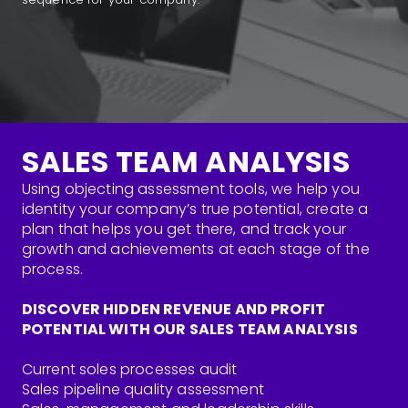
SALES TEAM ANALYSIS
Using objecting assessment tools, we help you
identity your company’s true potential, create a
plan that helps you get there, and track your
growth and achievements at each stage of the
process.
DISCOVER HIDDEN REVENUE AND PROFIT
POTENTIAL WITH OUR SALES TEAM ANALYSIS
Current soles processes audit
Sales pipeline quality assessment