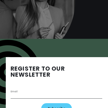
Want to know more?
Book a consult
REGISTER TO OUR
NEWSLETTER