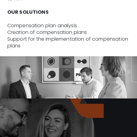
OUR SOLUTIONS
Compensation plan analysis
Creation of compensation plans
Support for the implementation of compensation
plans