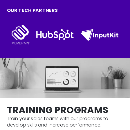
OUR TECH PARTNERS
TRAINING PROGRAMS
Train your sales teams with our programs to
develop skills and increase performance.