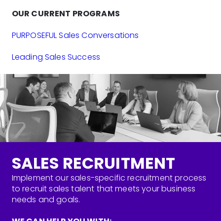
OUR CURRENT PROGRAMS
PURPOSEFUL Sales Conversations
Leading Sales Success
SALES RECRUITMENT
Implement our sales-specific recruitment process
to recruit sales talent that meets your business
needs and goals.