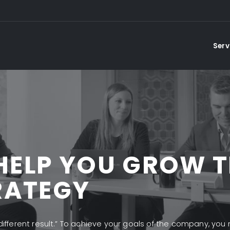
Serv
HELP YOU GROW 
RATEGY
 different result.” To achieve your goals of the company, you 