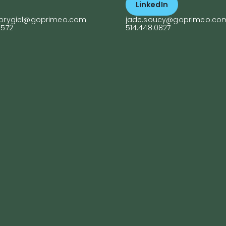
LinkedIn
h their goals and
supports colleagues
ieve success.
across development
.prygiel@goprimeo.com
jade.soucy@goprimeo.co
projects and helps
9572
514.448.0827
clients grow their
businesses, combini
organizational skills w
a keen eye for creati
communication.