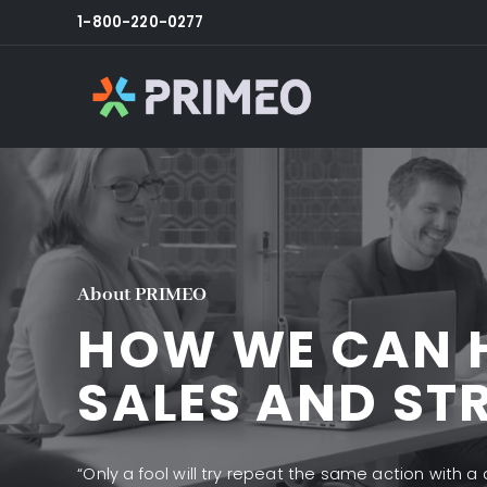
1-800-220-0277
About PRIMEO
HOW WE CAN 
SALES AND ST
“Only a fool will try repeat the same action with a