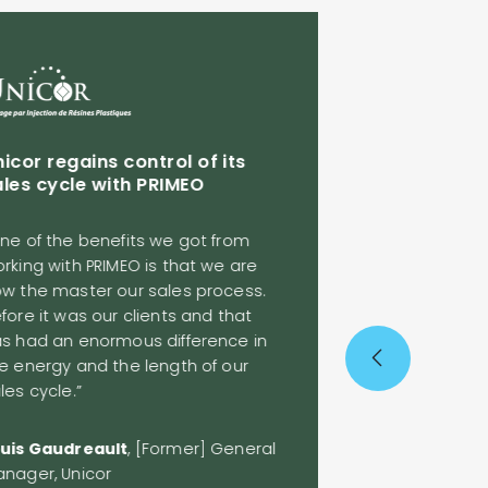
Syscomax hits
ahead of prev
icor regains control of its
les cycle with PRIMEO
“Work on the rig
opportunities to
ne of the benefits we got from
objectives<
rking with PRIMEO is that we are
w the master our sales process.
fore it was our clients and that
Before working w
s had an enormous difference in
sales were unev
e energy and the length of our
some difficulties
es cycle.”
predictability in
wasting a lot of
place. [Now], we
uis Gaudreault
, [Former] General
deployment, a be
nager, Unicor