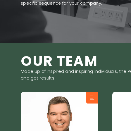
specific sequence for your company.
OUR TEAM
Made up of inspired and inspiring individuals, th
and get results.
Frédéric Lucas, President
Loui
of PRIMEO and
Grow
recognized Sales Growth
his 
Expert, built his career on
com
the conviction that sales
peo
success comes from
prof