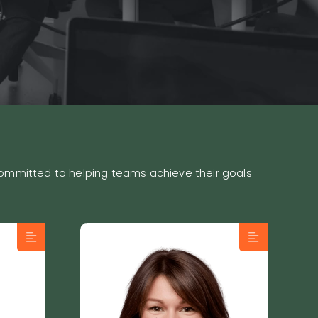
 committed to helping teams achieve their goals
es
Sophie Rivest is a
ilt a
seasoned sales
ly
professional with over 20
d a
years of experience and
a strong expertise in B2B
t.
prospecting. Passionate