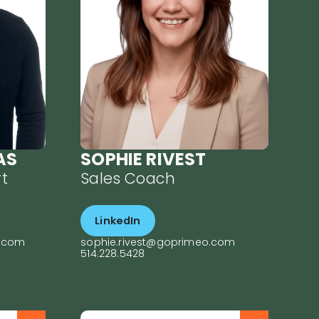
ive
about helping
ade
companies build high-
he
performance sales
rked
teams, she implements
at
targeted strategies to
uncover the best growth
opportunities. Sophie
s
joined PRIMEO driven by
her conviction that data
 for
reveals the true causes
by
of performance
AS
SOPHIE RIVEST
 ski
challenges. Her sharp
on
observation skills and
t
Sales Coach
adaptability help
ke
managers understand
and correct sales
LinkedIn
inefficiencies. With an
approach centered on
o.com
sophie.rivest@goprimeo.com
ps,
each company’s specific
514.228.5428
needs, she guides teams
to
toward stronger results.
As a facilitator, she
promotes collaboration,