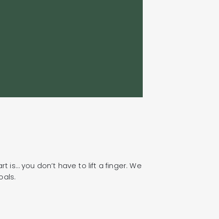
because we work
we work on the ri
Jean-Philip Robi
President, Sysc
t is… you don’t have to lift a finger. We
oals.